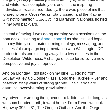
and while I was completely entrench in the inspiring
individuals I was surrounded by, there was piece of me that
longed to be at CrossVegas, Starcrossed, and the Rapha
GP; not to mention USA Cycling Marathon Nationals, hosted
in my own backyard.
Instead of racing, I was doing morning yoga sessions on the
boat dock, listening to
Anne Leonard
as she instilled hope
into my thirsty soul, brainstorming strategy, messaging, and
successful campaign implementation with Washington DC
professionals and stealing away for a few minutes in the
Desolation Wilderness. A change of pace for sure…. a new
perspective and joyful reprieve.
And on Monday, I got back on my bike….. Riding from
Squaw Valley, up Donner Pass, along the Truckee River and
between steep walls of strong granite. The Sierras are
daunting, overwhelming, gravitational.
My adventure among the igneous rock didn’t last for long, as
we soon headed north, toward home. From Reno, we took
Highway 395 to 31, The Oregon Outback. And the Oregon