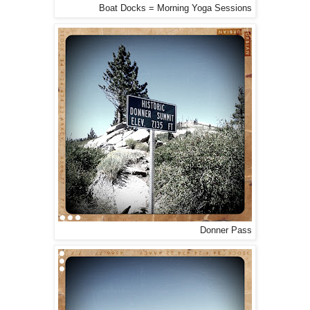
Boat Docks = Morning Yoga Sessions
Donner Pass