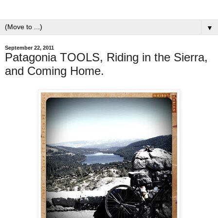
▼
September 22, 2011
Patagonia TOOLS, Riding in the Sierra,
and Coming Home.