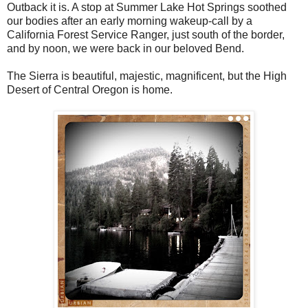
Outback it is. A stop at Summer Lake Hot Springs soothed
our bodies after an early morning wakeup-call by a
California Forest Service Ranger, just south of the border,
and by noon, we were back in our beloved Bend.
The Sierra is beautiful, majestic, magnificent, but the High
Desert of Central Oregon is home.