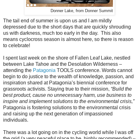
Donner Lake, from Donner Summit
The tail end of summer is upon us and I am mildly
depressed due to the short days that are quickly shrouding
us with darkness, much too early in the day. This also
means cyclocross season is almost here, so there is reason
to celebrate!
I spent last week on the shore of Fallen Leaf Lake, nestled
between Lake Tahoe and the Desolation Wilderness –
attending the
Patagonia
TOOLS conference. Words cannot
begin to do justice to the wealth of knowledge, passion, and
inspiration shared at Patagonia’s biennial conference for
grassroots activists. Staying true to their mission,
“Build the
best product, cause no unnecessary harm, use business to
inspire and implement solutions to the environmental crisis,”
Patagonia is fostering solutions to the environmental crisis
and raising up the next generation of impassioned
individuals.
There was a lot going on in the cycling world while I was off
the grid (a very peaceful place to be, highly recommended) –