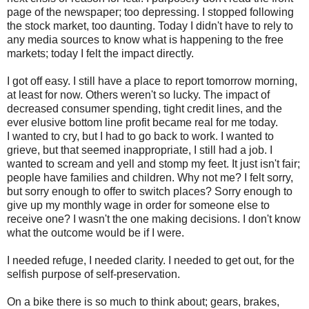
page of the newspaper; too depressing. I stopped following
the stock market, too daunting. Today I didn't have to rely to
any media sources to know what is happening to the free
markets; today I felt the impact directly.
I got off easy. I still have a place to report tomorrow morning,
at least for now. Others weren't so lucky. The impact of
decreased consumer spending, tight credit lines, and the
ever elusive bottom line profit became real for me today.
I wanted to cry, but I had to go back to work. I wanted to
grieve, but that seemed inappropriate, I still had a job. I
wanted to scream and yell and stomp my feet. It just isn't fair;
people have families and children. Why not me? I felt sorry,
but sorry enough to offer to switch places? Sorry enough to
give up my monthly wage in order for someone else to
receive one? I wasn't the one making decisions. I don't know
what the outcome would be if I were.
I needed refuge, I needed clarity. I needed to get out, for the
selfish purpose of self-preservation.
On a bike there is so much to think about; gears, brakes,