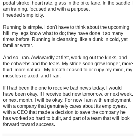
pedal stroke, heart rate, glass in the bike lane. In the saddle I
am training, focused and with a purpose.
I needed simplicity.
Running is simple. I don't have to think about the upcoming
hill, my legs know what to do; they have done it so many
times before. Running is cleansing, like a dunk in cold, yet
familiar water.
And so I ran. Awkwardly at first, working out the kinks, and
the cobwebs and the tears. My stride soon grew longer, more
fluid, more natural. My breath ceased to occupy my mind, my
muscles relaxed, and I ran.
If I had been the one to receive bad news today, I would
have been okay. If I receive bad new tomorrow, or next week,
or next month, I will be okay. For now I am with employment,
with a company that genuinely cares about its employees,
with a CEO that made a decision to save the company he
has worked so hard to built, and part of a team that will look
forward toward success.