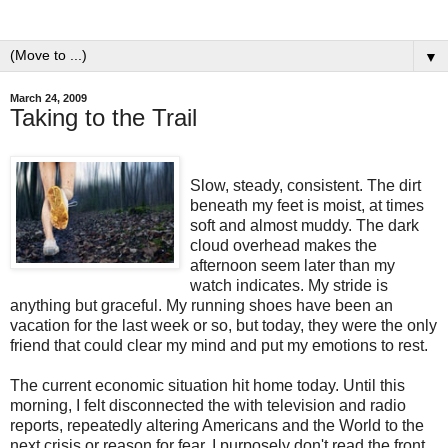
▼
March 24, 2009
Taking to the Trail
Slow, steady, consistent. The dirt
beneath my feet is moist, at times
soft and almost muddy. The dark
cloud overhead makes the
afternoon seem later than my
watch indicates. My stride is
anything but graceful. My running shoes have been an
vacation for the last week or so, but today, they were the only
friend that could clear my mind and put my emotions to rest.
The current economic situation hit home today. Until this
morning, I felt disconnected the with television and radio
reports, repeatedly altering Americans and the World to the
next crisis or reason for fear. I purposely don't read the front