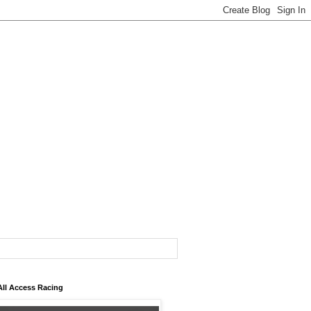
All Access Racing