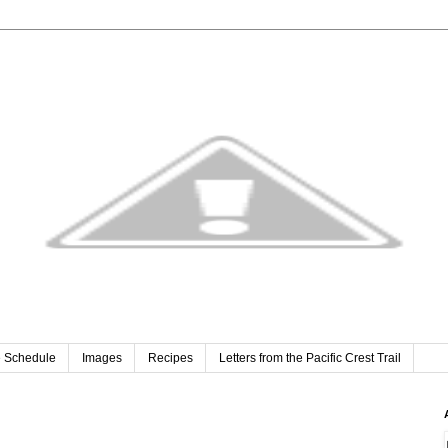
e Schedule
Images
Recipes
Letters from the Pacific Crest Trail