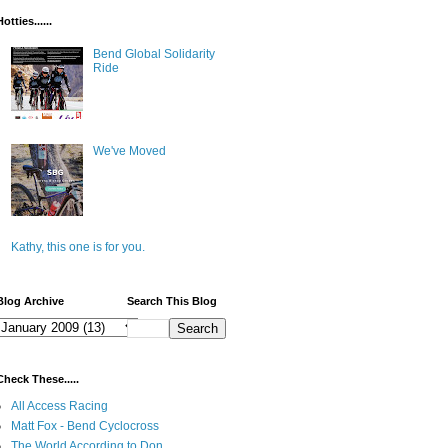
Hotties......
Bend Global Solidarity
Ride
We've Moved
Kathy, this one is for you.
Blog Archive
Search This Blog
Check These.....
All Access Racing
Matt Fox - Bend Cyclocross
The World According to Don