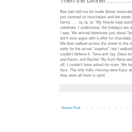
Then the Dinner………
Ben had told me he made dinner reservatio
just seemed so nonchalant and the whole th
family…….la, la, la.” My friends kept as
celebrate. I understood, the holidays are 
I was. We arrived downtown just about 7p
don’t ever argue with a offer for chocolate,
We then walked across the street to the r
early for the actual “surprise”, but I walke
couldn’t believe it. Terra and Jay, Dave
and Aaron, and Rachel. My Aunt Rena was 
off, I couldn’t have asked for more. We ha
face. The only folks missing were Kacy an
they were all there is spirit.
Newer Post