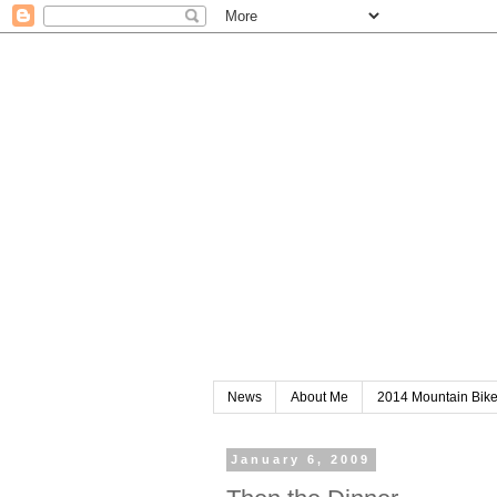
News
About Me
2014 Mountain Bik
January 6, 2009