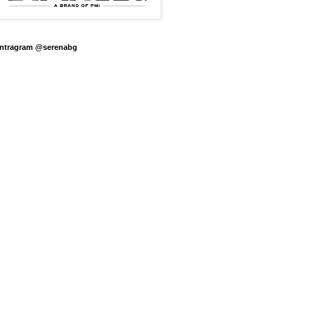
Intragram @serenabg