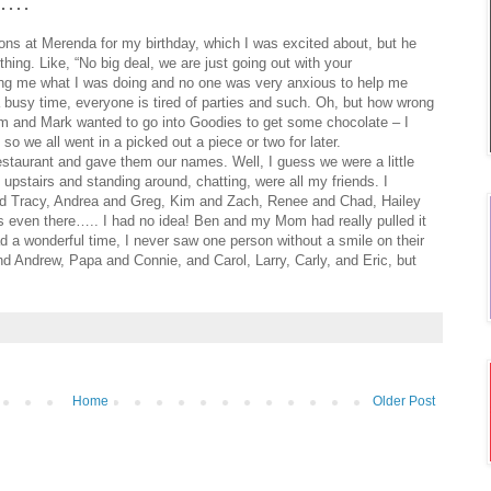
…….
ns at Merenda for my birthday, which I was excited about, but he
ing. Like, “No big deal, we are just going out with your
king me what I was doing and no one was very anxious to help me
a busy time, everyone is tired of parties and such. Oh, but how wrong
m and Mark wanted to go into Goodies to get some chocolate – I
 so we all went in a picked out a piece or two for later.
estaurant and gave them our names. Well, I guess we were a little
d upstairs and standing around, chatting, were all my friends. I
 and Tracy, Andrea and Greg, Kim and Zach, Renee and Chad, Hailey
even there….. I had no idea! Ben and my Mom had really pulled it
d a wonderful time, I never saw one person without a smile on their
d Andrew, Papa and Connie, and Carol, Larry, Carly, and Eric, but
Home
Older Post