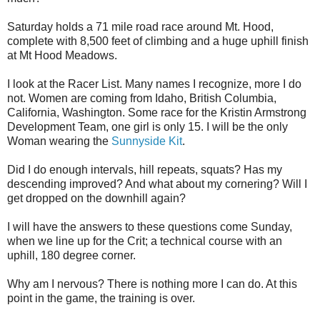
Saturday holds a 71 mile road race around Mt. Hood,
complete with 8,500 feet of climbing and a huge uphill finish
at Mt Hood Meadows.
I look at the Racer List. Many names I recognize, more I do
not. Women are coming from Idaho, British Columbia,
California, Washington. Some race for the Kristin Armstrong
Development Team, one girl is only 15. I will be the only
Woman wearing the
Sunnyside Kit
.
Did I do enough intervals, hill repeats, squats? Has my
descending improved? And what about my cornering? Will I
get dropped on the downhill again?
I will have the answers to these questions come Sunday,
when we line up for the Crit; a technical course with an
uphill, 180 degree corner.
Why am I nervous? There is nothing more I can do. At this
point in the game, the training is over.