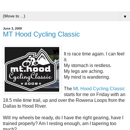
▼
June 3, 2009
MT Hood Cycling Classic
It is race time again. I can feel
it.
My stomach is restless.
My legs are aching.
My mind is wandering.
The
Mt. Hood Cycling Classic
starts for me on Friday with an
18.5 mile time trail, up and over the Rowena Loops from the
Dallas to Hood River.
Will my wheels be ready, do I have the right gearing, have I
trained properly? Am I resting enough, am I tapering too
much?